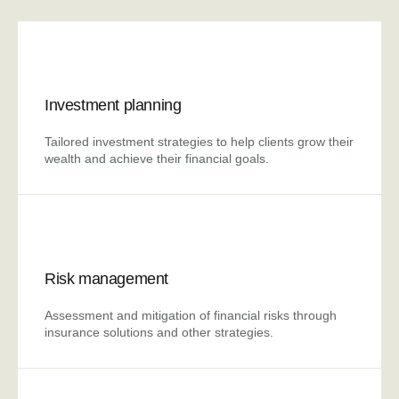
Investment planning
Tailored investment strategies to help clients grow their
wealth and achieve their financial goals.
Risk management
Assessment and mitigation of financial risks through
insurance solutions and other strategies.