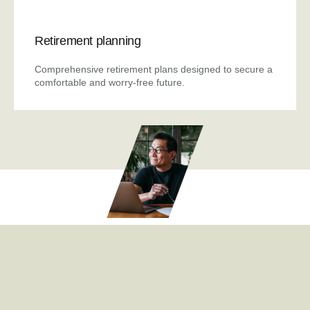
Retirement planning
Comprehensive retirement plans designed to secure a
comfortable and worry-free future.