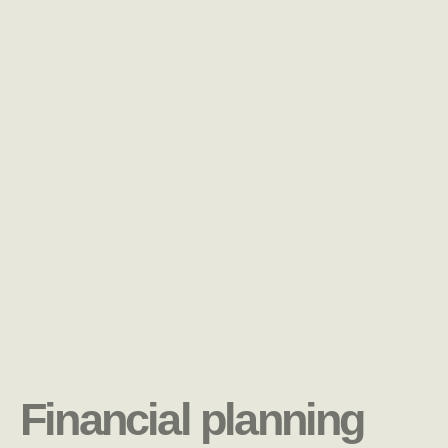
Financial planning