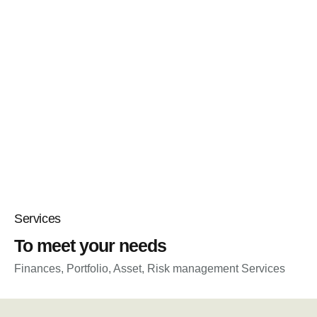
Services
To meet your needs
Finances, Portfolio, Asset, Risk management Services