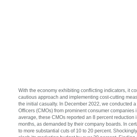
With the economy exhibiting conflicting indicators, it 
cautious approach and implementing cost-cutting measu
the initial casualty. In December 2022, we conducted 
Officers (CMOs) from prominent consumer companies in
average, these CMOs reported an 8 percent reduction i
months, as demanded by their company boards. In cert
to more substantial cuts of 10 to 20 percent. Shockingl