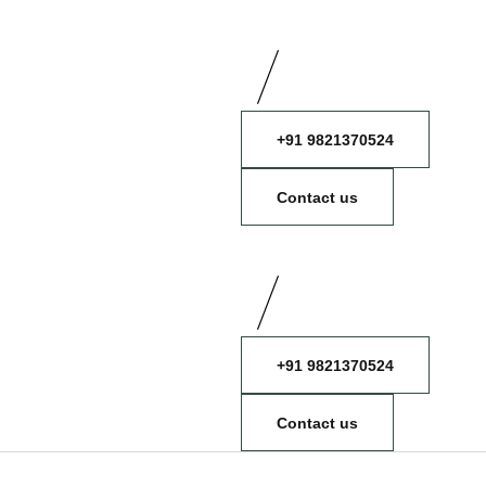
+91 9821370524
Contact us
+91 9821370524
Contact us