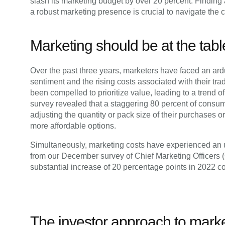
slash its marketing budget by over 20 percent. Findi
a robust marketing presence is crucial to navigate the 
Marketing should be at the tabl
Over the past three years, marketers have faced an ard
sentiment and the rising costs associated with their tr
been compelled to prioritize value, leading to a trend 
survey revealed that a staggering 80 percent of consum
adjusting the quantity or pack size of their purchases or
more affordable options.
Simultaneously, marketing costs have experienced an up
from our December survey of Chief Marketing Officers 
substantial increase of 20 percentage points in 2022 c
The investor approach to mark