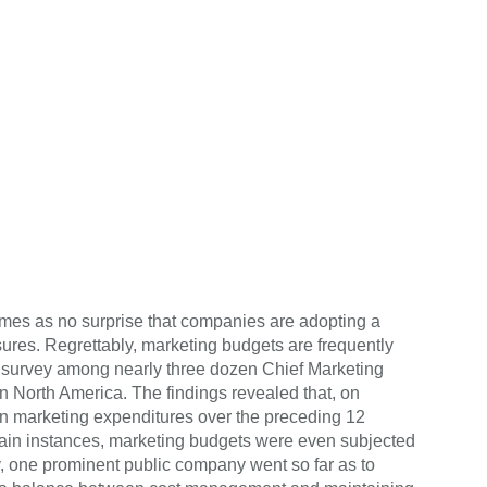
comes as no surprise that companies are adopting a
res. Regrettably, marketing budgets are frequently
a survey among nearly three dozen Chief Marketing
 North America. The findings revealed that, on
n marketing expenditures over the preceding 12
ain instances, marketing budgets were even subjected
y, one prominent public company went so far as to