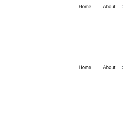
Home
About
Home
About