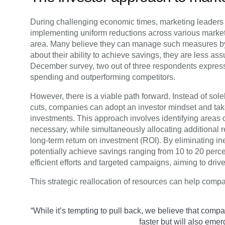
During challenging economic times, marketing leaders o
implementing uniform reductions across various market
area. Many believe they can manage such measures by
about their ability to achieve savings, they are less as
December survey, two out of three respondents expre
spending and outperforming competitors.
However, there is a viable path forward. Instead of sol
cuts, companies can adopt an investor mindset and ta
investments. This approach involves identifying area
necessary, while simultaneously allocating additional res
long-term return on investment (ROI). By eliminating i
potentially achieve savings ranging from 10 to 20 perc
efficient efforts and targeted campaigns, aiming to drive
This strategic reallocation of resources can help compa
“While it’s tempting to pull back, we believe that com
faster but will also emer