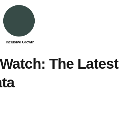
Inclusive Growth
Watch: The Latest
ta