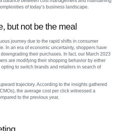
ng a balance between cost management and maintaining
complexities of today’s business landscape.
e, but not be the meal
uous journey due to the rapid shifts in consumer
ade. In an era of economic uncertainty, shoppers have
of downgrading their purchases. In fact, our March 2023
ers are modifying their shopping behavior by either
 opting to switch brands and retailers in search of
ward trajectory. According to the insights gathered
(CMOs), the average cost per click witnessed a
ompared to the previous year.
eting