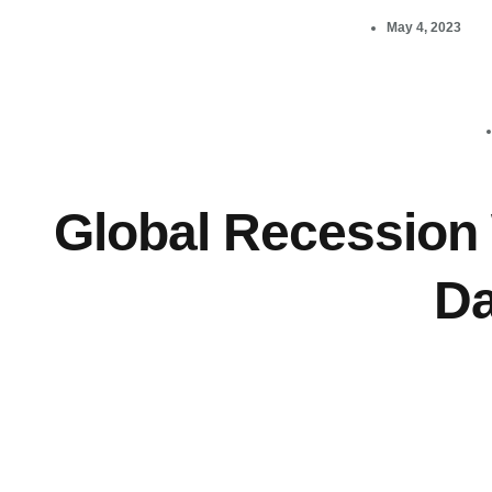
May 4, 2023
Global Recession 
Da