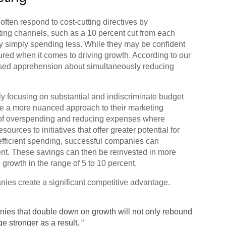
ften respond to cost-cutting directives by
ing channels, such as a 10 percent cut from each
 simply spending less. While they may be confident
sured when it comes to driving growth. According to our
ssed apprehension about simultaneously reducing
ely focusing on substantial and indiscriminate budget
ke a more nuanced approach to their marketing
s of overspending and reducing expenses where
ources to initiatives that offer greater potential for
nefficient spending, successful companies can
ent. These savings can then be reinvested in more
 growth in the range of 5 to 10 percent.
nies create a significant competitive advantage.
panies that double down on growth will not only rebound
ge stronger as a result. “