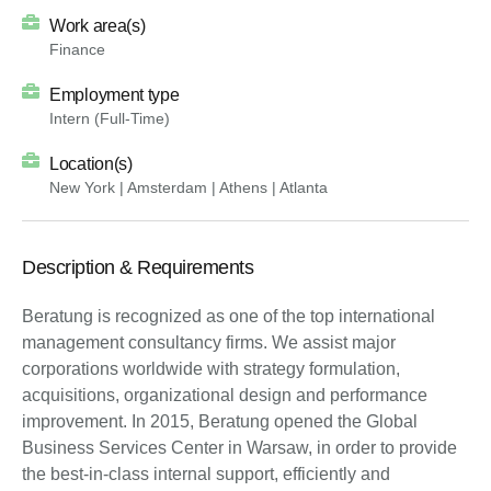
Work area(s)
Finance
Employment type
Intern (Full-Time)
Location(s)
New York | Amsterdam | Athens | Atlanta
Description & Requirements
Beratung is recognized as one of the top international
management consultancy firms. We assist major
corporations worldwide with strategy formulation,
acquisitions, organizational design and performance
improvement. In 2015, Beratung opened the Global
Business Services Center in Warsaw, in order to provide
the best-in-class internal support, efficiently and