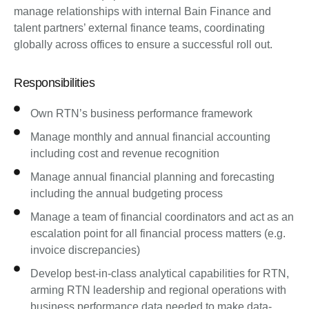
manage relationships with internal Bain Finance and
talent partners’ external finance teams, coordinating
globally across offices to ensure a successful roll out.
Responsibilities
Own RTN’s business performance framework
Manage monthly and annual financial accounting
including cost and revenue recognition
Manage annual financial planning and forecasting
including the annual budgeting process
Manage a team of financial coordinators and act as an
escalation point for all financial process matters (e.g.
invoice discrepancies)
Develop best-in-class analytical capabilities for RTN,
arming RTN leadership and regional operations with
business performance data needed to make data-