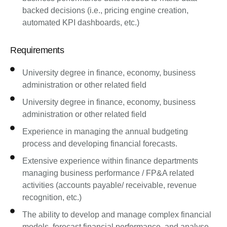
backed decisions (i.e., pricing engine creation,
automated KPI dashboards, etc.)
Requirements
University degree in finance, economy, business
administration or other related field
University degree in finance, economy, business
administration or other related field
Experience in managing the annual budgeting
process and developing financial forecasts.
Extensive experience within finance departments
managing business performance / FP&A related
activities (accounts payable/ receivable, revenue
recognition, etc.)
The ability to develop and manage complex financial
models, forecast financial performance, and analyse