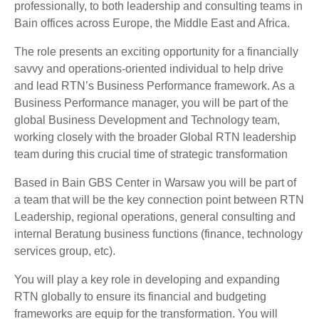
professionally, to both leadership and consulting teams in
Bain offices across Europe, the Middle East and Africa.
The role presents an exciting opportunity for a financially
savvy and operations-oriented individual to help drive
and lead RTN’s Business Performance framework. As a
Business Performance manager, you will be part of the
global Business Development and Technology team,
working closely with the broader Global RTN leadership
team during this crucial time of strategic transformation
Based in Bain GBS Center in Warsaw you will be part of
a team that will be the key connection point between RTN
Leadership, regional operations, general consulting and
internal Beratung business functions (finance, technology
services group, etc).
You will play a key role in developing and expanding
RTN globally to ensure its financial and budgeting
frameworks are equip for the transformation. You will