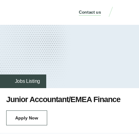
Contact us
Jobs Listing
Junior Accountant/EMEA Finance
Apply Now