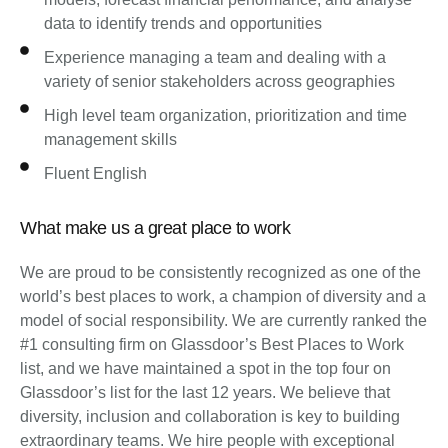
data to identify trends and opportunities
Experience managing a team and dealing with a
variety of senior stakeholders across geographies
High level team organization, prioritization and time
management skills
Fluent English
What make us a great place to work
We are proud to be consistently recognized as one of the
world’s best places to work, a champion of diversity and a
model of social responsibility. We are currently ranked the
#1 consulting firm on Glassdoor’s Best Places to Work
list, and we have maintained a spot in the top four on
Glassdoor’s list for the last 12 years. We believe that
diversity, inclusion and collaboration is key to building
extraordinary teams. We hire people with exceptional