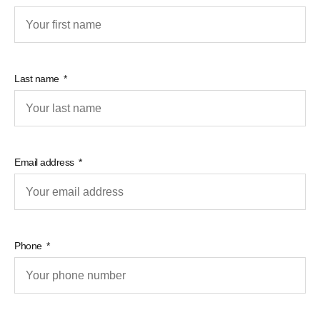
Last name
Email address
Phone