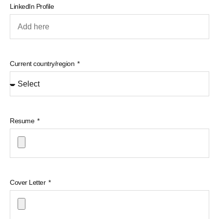
LinkedIn Profile
Current country/region
Resume
Cover Letter