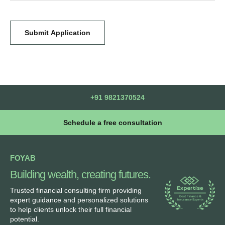
Submit Application
+91 9821370524
Schedule a free consultation
FOYAB
Building wealth, creating futures.
Trusted financial consulting firm providing
expert guidance and personalized solutions
to help clients unlock their full financial
potential.