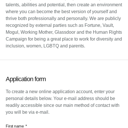
talents, abilities and potential, then create an environment
where you can become the best version of yourself and
thrive both professionally and personally. We are publicly
recognized by external parties such as Fortune, Vault,
Mogul, Working Mother, Glassdoor and the Human Rights
Campaign for being a great place to work for diversity and
inclusion, women, LGBTQ and parents.
Application form
To create a new online application account, enter your
personal details below. Your e-mail address should be
readily accessible since our main method of contact with
you will be via e-mail.
First name