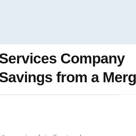
 Services Company
Savings from a Merg