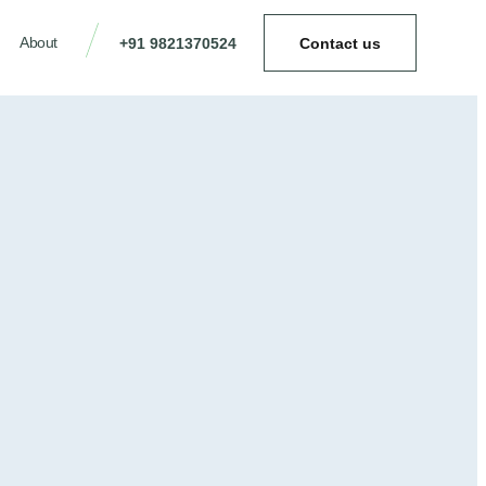
About
+91 9821370524
Contact us