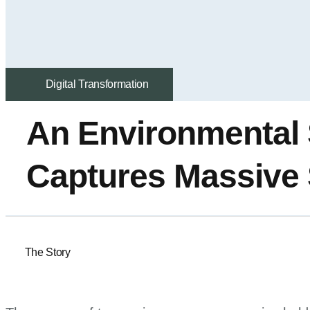
Digital Transformation
An Environmental
Captures Massive 
The Story