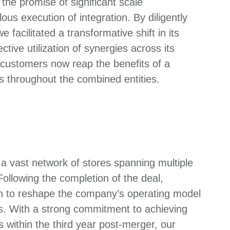
he promise of significant scale
us execution of integration. By diligently
acilitated a transformative shift in its
tive utilization of synergies across its
 customers now reap the benefits of a
s throughout the combined entities.
a vast network of stores spanning multiple
 Following the completion of the deal,
n to reshape the company’s operating model
ns. With a strong commitment to achieving
 within the third year post-merger, our