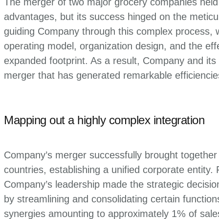
The merger of two major grocery companies held t
advantages, but its success hinged on the meticulo
guiding Company through this complex process, we f
operating model, organization design, and the effec
expanded footprint. As a result, Company and its
merger that has generated remarkable efficiencie
Mapping out a highly complex integration
Company’s merger successfully brought together 
countries, establishing a unified corporate entity.
Company’s leadership made the strategic decisio
by streamlining and consolidating certain functio
synergies amounting to approximately 1% of sales