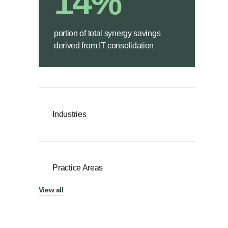
14%
portion of total synergy savings
derived from IT consolidation
Industries
Practice Areas
View all