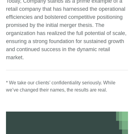
Today, Company stands as a prime example of a
retail company that has harnessed the operational
efficiencies and bolstered competitive positioning
promised by the initial merger thesis. The
organization has realized the full potential of scale,
ensuring a strong foundation for sustained growth
and continued success in the dynamic retail
market.
* We take our clients’ confidentiality seriously. While
we’ve changed their names, the results are real.