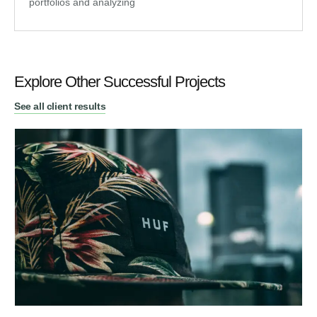
portfolios and analyzing
Explore Other Successful Projects
See all client results