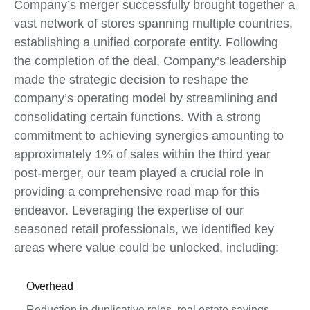
Company’s merger successfully brought together a
vast network of stores spanning multiple countries,
establishing a unified corporate entity. Following
the completion of the deal, Company’s leadership
made the strategic decision to reshape the
company’s operating model by streamlining and
consolidating certain functions. With a strong
commitment to achieving synergies amounting to
approximately 1% of sales within the third year
post-merger, our team played a crucial role in
providing a comprehensive road map for this
endeavor. Leveraging the expertise of our
seasoned retail professionals, we identified key
areas where value could be unlocked, including:
Overhead
Reduction in duplicative roles, real estate savings,