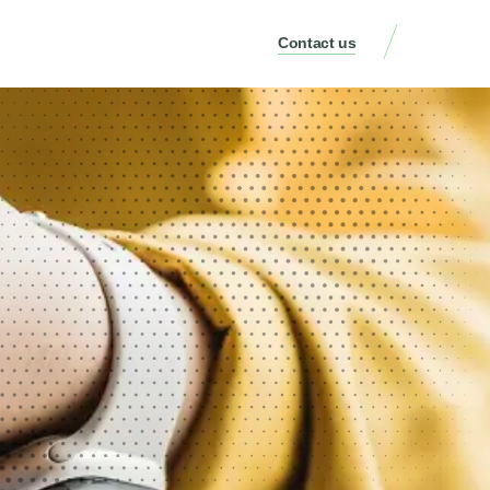
Contact us