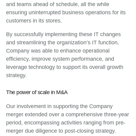
and teams ahead of schedule, all the while
ensuring uninterrupted business operations for its
customers in its stores.
By successfully implementing these IT changes
and streamlining the organization’s IT function,
Company was able to enhance operational
efficiency, improve system performance, and
leverage technology to support its overall growth
strategy.
The power of scale in M&A
Our involvement in supporting the Company
merger extended over a comprehensive three-year
period, encompassing activities ranging from pre-
merger due diligence to post-closing strategy.