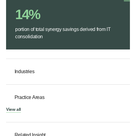
14%
portion of total synergy savings derived from IT
consolidation
Industries
Practice Areas
View all
Related Insight