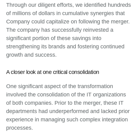
Through our diligent efforts, we identified hundreds
of millions of dollars in cumulative synergies that
Company could capitalize on following the merger.
The company has successfully reinvested a
significant portion of these savings into
strengthening its brands and fostering continued
growth and success.
A closer look at one critical consolidation
One significant aspect of the transformation
involved the consolidation of the IT organizations
of both companies. Prior to the merger, these IT
departments had underperformed and lacked prior
experience in managing such complex integration
processes.