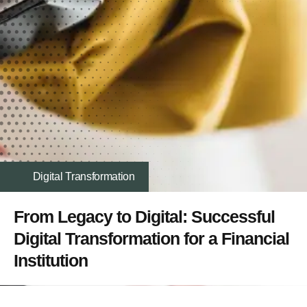
Digital Transformation
From Legacy to Digital: Successful
Digital Transformation for a Financial
Institution